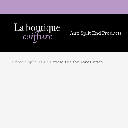
Skip
to
content
La
Boutique
Anti Split End Products
Coiffure
Home
Split Hair
How to Use the Fork Cutter?