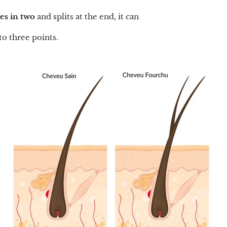
des in two
and splits at the end, it can
to three points.