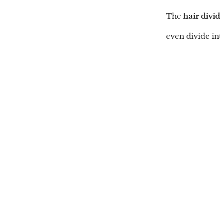
The
hair divi
even divide in