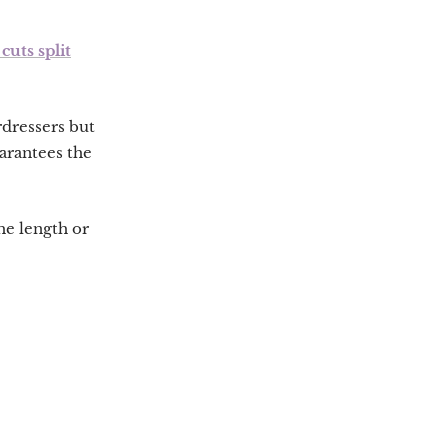
cuts split
rdressers but
uarantees the
the length or