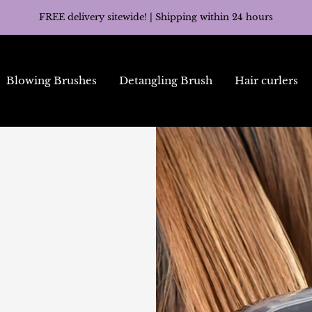
FREE delivery sitewide! | Shipping within 24 hours
Blowing Brushes
Detangling Brush
Hair curlers