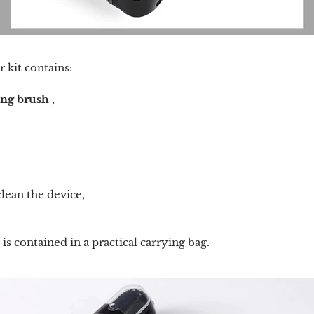
r kit contains:
ing brush
,
clean the device,
is contained in a practical carrying bag.