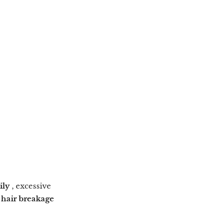
ily
, excessive
o
hair breakage