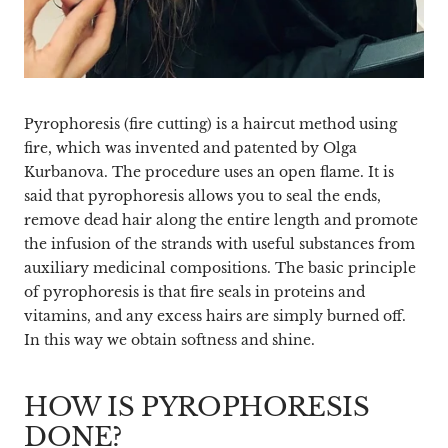
Pyrophoresis (fire cutting) is a haircut method using
fire, which was invented and patented by Olga
Kurbanova. The procedure uses an open flame. It is
said that pyrophoresis allows you to seal the ends,
remove dead hair along the entire length and promote
the infusion of the strands with useful substances from
auxiliary medicinal compositions. The basic principle
of pyrophoresis is that fire seals in proteins and
vitamins, and any excess hairs are simply burned off.
In this way we obtain softness and shine.
HOW IS PYROPHORESIS
DONE?