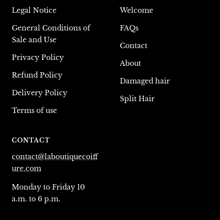
Legal Notice
Welcome
General Conditions of
FAQs
Sale and Use
Contact
Privacy Policy
About
Refund Policy
Damaged hair
Delivery Policy
Split Hair
Terms of use
CONTACT
contact@laboutiquecoiff
ure.com
Monday to Friday 10
a.m. to 6 p.m.