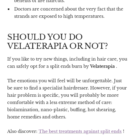
benefits of fire haircuts.
Doctors are concerned about the very fact that the
strands are exposed to high temperatures.
SHOULD YOU DO
VELATERAPIA OR NOT?
If you like to try new things, including in hair care, you
can safely opt for a split ends burn by
Velaterapia
.
The emotions you will feel will be unforgettable. Just
be sure to find a specialist hairdresser. However, if your
hair problem is specific, you will probably be more
comfortable with a less extreme method of care:
biolamination, nano-plastic, buffing, hot shearing,
home remedies and others.
Also discover:
The best treatments against split ends
!