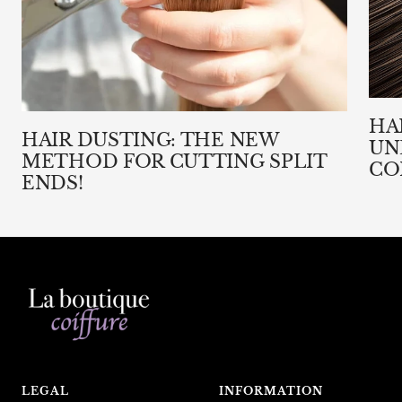
HA
HAIR DUSTING: THE NEW
UN
METHOD FOR CUTTING SPLIT
CO
ENDS!
LEGAL
INFORMATION