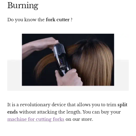
Burning
Do you know the
fork cutter
?
It is a revolutionary device that allows you to trim
split
ends
without attacking the length. You can buy your
machine for cutting forks
on our store.