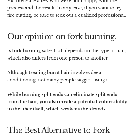
But there are a few who were both happy with the
process and the result. In any case, if you want to try
fire cutting, be sure to seek out a qualified professional.
Our opinion on fork burning.
Is
fork burning
safe? It all depends on the type of hair,
which also differs from one person to another.
Although treating
burnt hair
involves deep
conditioning, not many people suggest using it.
While burning split ends can eliminate split ends
from the hair, you also create a potential vulnerability
in the fiber itself, which weakens the strands.
The Best Alternative to Fork