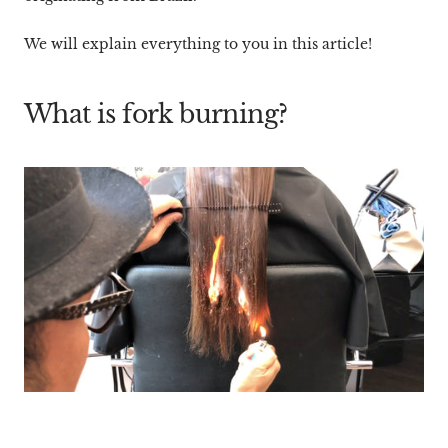
We will explain everything to you in this article!
What is fork burning?