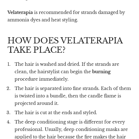
Velaterapia
is recommended for strands damaged by
ammonia dyes and heat styling.
HOW DOES VELATERAPIA
TAKE PLACE?
The hair is washed and dried. If the strands are
clean, the hairstylist can begin the
burning
procedure immediately.
The hair is separated into fine strands. Each of them
is twisted into a bundle, then the candle flame is
projected around it.
The hair is cut at the ends and styled.
The deep conditioning stage is different for every
professional. Usually, deep conditioning masks are
applied to the hair because the fire makes the hair