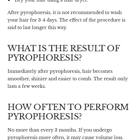
After pyrophoresis, it is not recommended to wash
your hair for 3-4 days. The effect of the procedure is
said to last longer this way.
WHAT IS THE RESULT OF
PYROPHORESIS?
Immediately after pyrophoresis, hair becomes
smoother, shinier and easier to comb. The result only
lasts a few weeks.
HOW OFTEN TO PERFORM
PYROPHORESIS?
No more than every 3 months. If you undergo
pyrophoresis more often, it may cause volume loss.