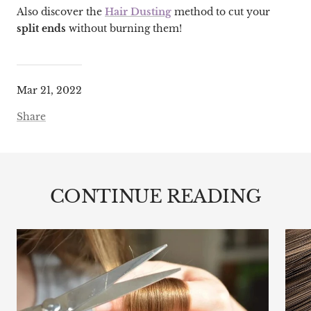
Also discover the
Hair Dusting
method to cut your
split ends
without burning them!
Mar 21, 2022
Share
CONTINUE READING