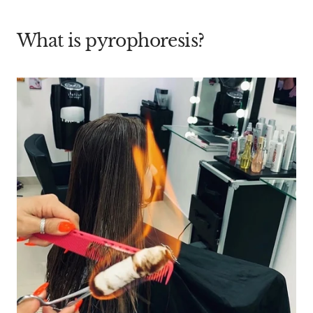
What is pyrophoresis?