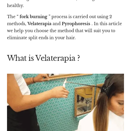
healthy.
The “
fork burning
”
process
is carried out using 2
methods,
Velaterapia
and
Pyrophoresis
. In this article
we help you choose the method that will suit you to
eliminate split ends in your hair.
What is
Velaterapia
?