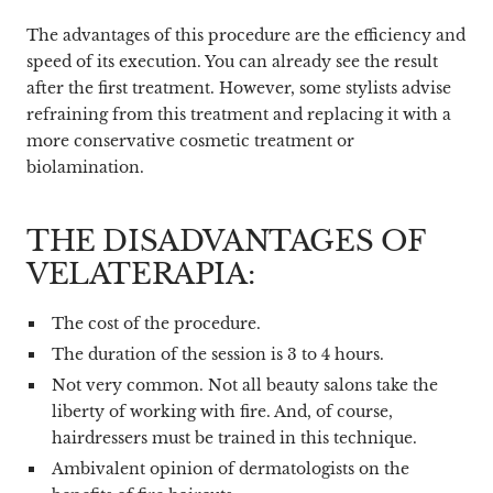
The advantages of this procedure are the efficiency and
speed of its execution. You can already see the result
after the first treatment. However, some stylists advise
refraining from this treatment and replacing it with a
more conservative cosmetic treatment or
biolamination.
THE DISADVANTAGES OF
VELATERAPIA:
The cost of the procedure.
The duration of the session is 3 to 4 hours.
Not very common. Not all beauty salons take the
liberty of working with fire. And, of course,
hairdressers must be trained in this technique.
Ambivalent opinion of dermatologists on the