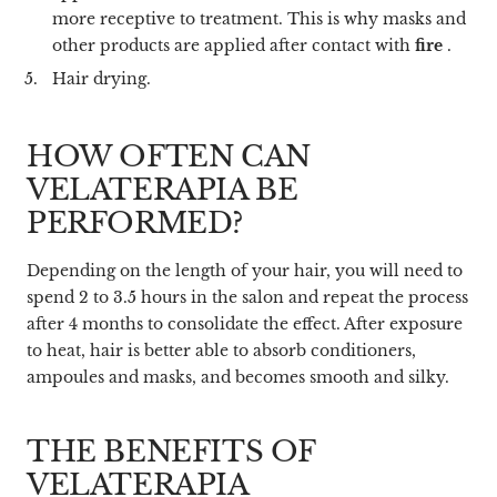
more receptive to treatment. This is why masks and
other products are applied after contact with
fire
.
Hair drying.
HOW OFTEN CAN
VELATERAPIA BE
PERFORMED?
Depending on the length of your hair, you will need to
spend 2 to 3.5 hours in the salon and repeat the process
after 4 months to consolidate the effect. After exposure
to heat, hair is better able to absorb conditioners,
ampoules and masks, and becomes smooth and silky.
THE BENEFITS OF
VELATERAPIA