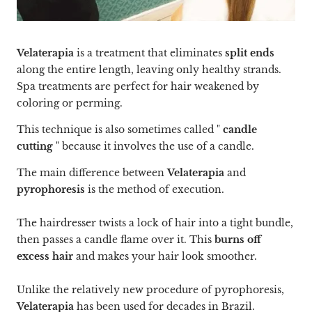
Velaterapia
is a treatment that eliminates
split ends
along the entire length, leaving only healthy strands.
Spa treatments are perfect for hair weakened by
coloring or perming.
This technique is also sometimes called "
candle
cutting
" because it involves the use of a candle.
The main difference between
Velaterapia
and
pyrophoresis
is the method of execution.
The hairdresser twists a lock of hair into a tight bundle,
then passes a candle flame over it. This
burns off
excess hair
and makes your hair look smoother.
Unlike the relatively new procedure of pyrophoresis,
Velaterapia
has been used for decades in Brazil.