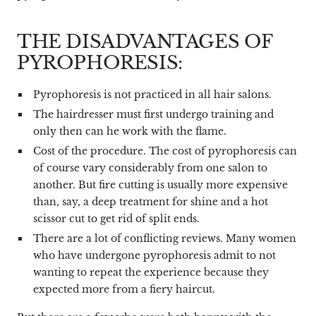
THE DISADVANTAGES OF
PYROPHORESIS:
Pyrophoresis is not practiced in all hair salons.
The hairdresser must first undergo training and
only then can he work with the flame.
Cost of the procedure. The cost of pyrophoresis can
of course vary considerably from one salon to
another. But fire cutting is usually more expensive
than, say, a deep treatment for shine and a hot
scissor cut to get rid of split ends.
There are a lot of conflicting reviews. Many women
who have undergone pyrophoresis admit to not
wanting to repeat the experience because they
expected more from a fiery haircut.