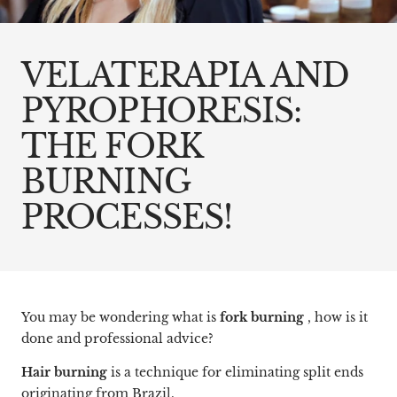
VELATERAPIA AND
PYROPHORESIS:
THE FORK
BURNING
PROCESSES!
You may be wondering what is
fork burning
, how is it
done and professional advice?
Hair burning
is a technique for eliminating split ends
originating from Brazil.