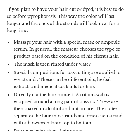
If you plan to have your hair cut or dyed, it is best to do
so before pyrophoresis. This way the color will last
longer and the ends of the strands will look neat for a
long time.
Massage your hair with a special mask or ampoule
serum. In general, the masseur chooses the type of
product based on the condition of his client's hair.
The mask is then rinsed under water.
Special compositions for oxycutting are applied to
wet strands. These can be different oils, herbal
extracts and medical cocktails for hair.
Directly cut the hair himself. A cotton swab is
wrapped around a long pair of scissors. These are
then soaked in alcohol and put on fire. The cutter
separates the hair into strands and dries each strand
with a blowtorch from top to bottom.
Dry your hair using a hair dryer.