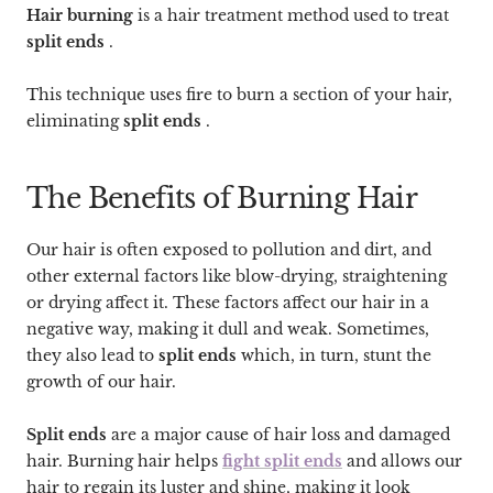
Hair burning
is a hair treatment method used to treat
split ends
.
This technique uses fire to burn a section of your hair,
eliminating
split ends
.
The Benefits of Burning Hair
Our hair is often exposed to pollution and dirt, and
other external factors like blow-drying, straightening
or drying affect it. These factors affect our hair in a
negative way, making it dull and weak. Sometimes,
they also lead to
split ends
which, in turn, stunt the
growth of our hair.
Split ends
are a major cause of hair loss and damaged
hair. Burning hair helps
fight split ends
and allows our
hair to regain its luster and shine, making it look